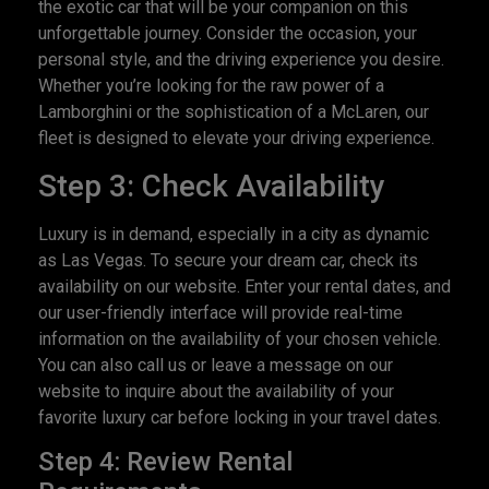
the exotic car that will be your companion on this
unforgettable journey. Consider the occasion, your
personal style, and the driving experience you desire.
Whether you’re looking for the raw power of a
Lamborghini or the sophistication of a McLaren, our
fleet is designed to elevate your driving experience.
Step 3: Check Availability
Luxury is in demand, especially in a city as dynamic
as Las Vegas. To secure your dream car, check its
availability on our website. Enter your rental dates, and
our user-friendly interface will provide real-time
information on the availability of your chosen vehicle.
You can also call us or leave a message on our
website to inquire about the availability of your
favorite luxury car before locking in your travel dates.
Step 4: Review Rental