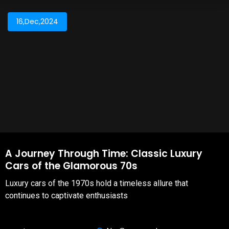
16,Dec,2024
A Journey Through Time: Classic Luxury
Cars of the Glamorous 70s
Luxury cars of the 1970s hold a timeless allure that
continues to captivate enthusiasts