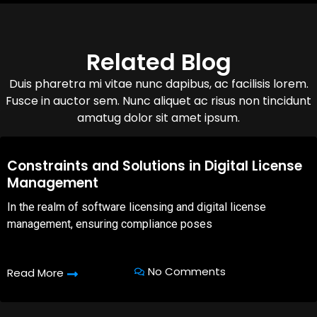
Related Blog
Duis pharetra mi vitae nunc dapibus, ac facilisis lorem.
Fusce in auctor sem. Nunc aliquet ac risus non tincidunt
amatug dolor sit amet ipsum.
08,Oct,2025
Constraints and Solutions in Digital License
Management
In the realm of software licensing and digital license
management, ensuring compliance poses
No Comments
Read More