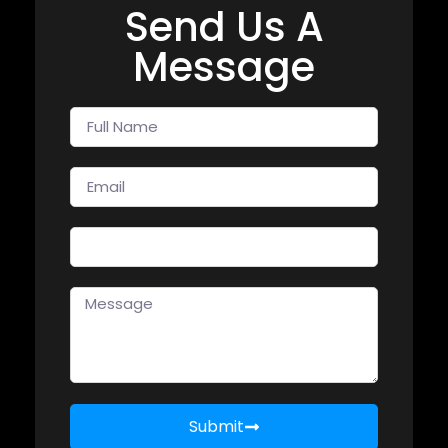
Send Us A
Message
Submit