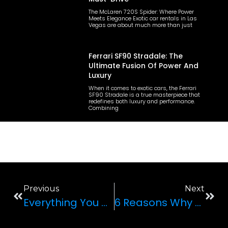
The McLaren 720S Spider: Where Power
Meets Elegance Exotic car rentals in Las
Vegas are about much more than just
Ferrari SF90 Stradale: The
Ultimate Fusion Of Power And
Luxury
When it comes to exotic cars, the Ferrari
SF90 Stradale is a true masterpiece that
redefines both luxury and performance.
Combining
Previous
Next
Everything You Need To Know About Luxury SUVs
6 Reasons Why The McLaren 570S Spider Is Beloved Across Las Vegas