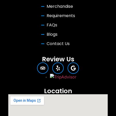
Merchandise
Requirements
FAQs
Blogs
Contact Us
Review Us
Location