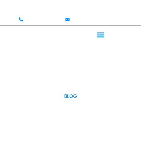
come — Up to $750,000 Coverage
International Driver
+1 (702)586-0008
lvcexotics@gmail.com
BLOG
OUR BLOG