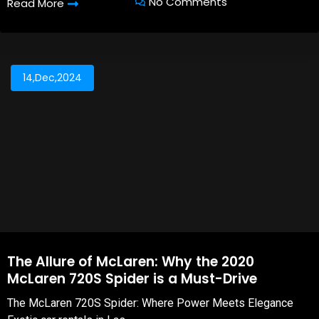
No Comments
Read More
14,Dec,2024
The Allure of McLaren: Why the 2020
McLaren 720S Spider is a Must-Drive
The McLaren 720S Spider: Where Power Meets Elegance