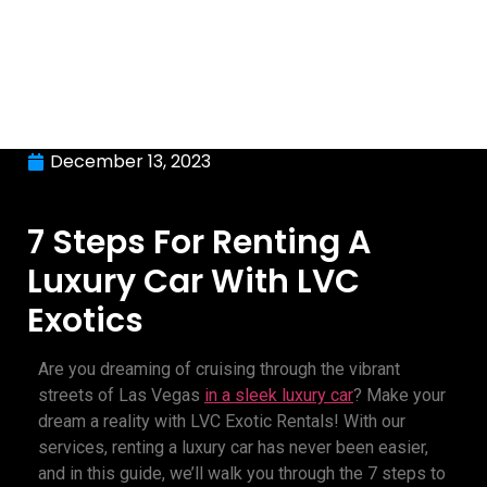
December 13, 2023
7 Steps For Renting A
Luxury Car With LVC
Exotics
Are you dreaming of cruising through the vibrant
streets of Las Vegas
in a sleek
luxury car
? Make your
dream a reality with LVC Exotic Rentals! With our
services, renting a luxury car has never been easier,
and in this guide, we’ll walk you through the 7 steps to