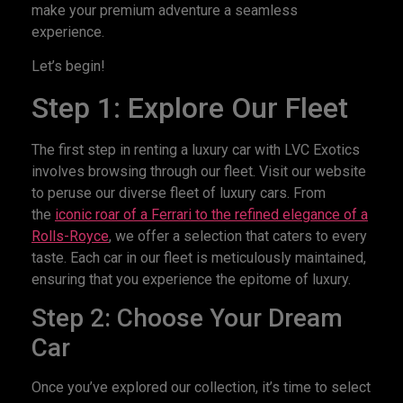
make your premium adventure a seamless
experience.
Let’s begin!
Step 1: Explore Our Fleet
The first step in renting a luxury car with LVC Exotics
involves browsing through our fleet. Visit our website
to peruse our diverse fleet of luxury cars. From
the
iconic roar of a Ferrari to the refined elegance of a
Rolls-Royce
, we offer a selection that caters to every
taste. Each car in our fleet is meticulously maintained,
ensuring that you experience the epitome of luxury.
Step 2: Choose Your Dream
Car
Once you’ve explored our collection, it’s time to select