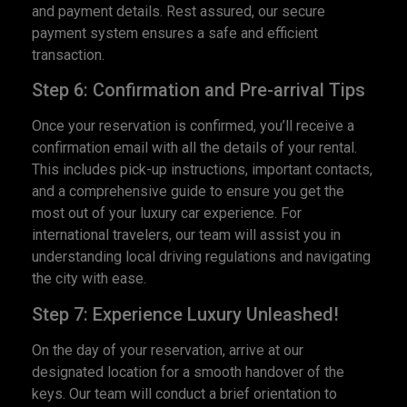
and payment details. Rest assured, our secure
payment system ensures a safe and efficient
transaction.
Step 6: Confirmation and Pre-arrival Tips
Once your reservation is confirmed, you’ll receive a
confirmation email with all the details of your rental.
This includes pick-up instructions, important contacts,
and a comprehensive guide to ensure you get the
most out of your luxury car experience. For
international travelers, our team will assist you in
understanding local driving regulations and navigating
the city with ease.
Step 7: Experience Luxury Unleashed!
On the day of your reservation, arrive at our
designated location for a smooth handover of the
keys. Our team will conduct a brief orientation to