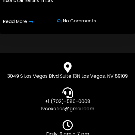
Exotic car rentals in Las
No Comments
Read More
3049 S Las Vegas Blvd Suite 13N Las Vegas, NV 89109
+1 (702)-586-0008
lvcexotics@gmail.com
Daily: 9 am – 7 pm