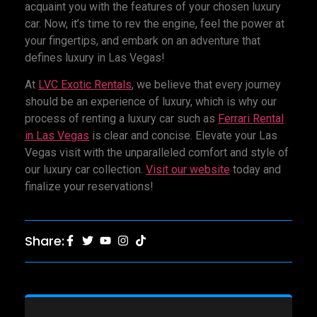
acquaint you with the features of your chosen luxury
car. Now, it’s time to rev the engine, feel the power at
your fingertips, and embark on an adventure that
defines luxury in Las Vegas!
At
LVC Exotic Rentals
, we believe that every journey
should be an experience of luxury, which is why our
process of renting a luxury car such as
Ferrari Rental
in Las Vegas
is clear and concise. Elevate your Las
Vegas visit with the unparalleled comfort and style of
our luxury car collection.
Visit our website
today and
finalize your reservations!
Share: