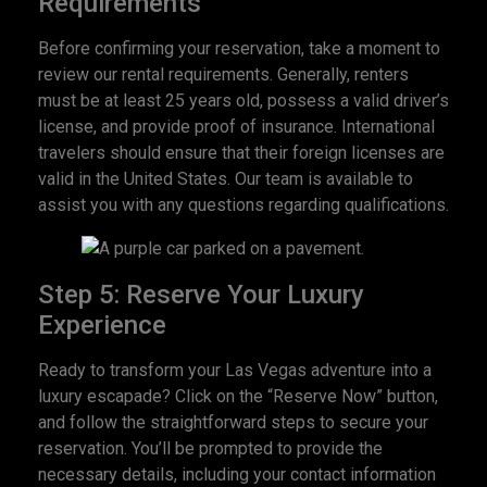
Requirements
Before confirming your reservation, take a moment to
review our rental requirements. Generally, renters
must be at least 25 years old, possess a valid driver’s
license, and provide proof of insurance. International
travelers should ensure that their foreign licenses are
valid in the United States. Our team is available to
assist you with any questions regarding qualifications.
Step 5: Reserve Your Luxury
Experience
Ready to transform your Las Vegas adventure into a
luxury escapade? Click on the “Reserve Now” button,
and follow the straightforward steps to secure your
reservation. You’ll be prompted to provide the
necessary details, including your contact information