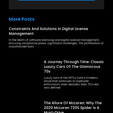
More Posts
Constraints And Solutions In Digital License
Management
In the realm of software licensing and digital license management,
ensuring compliance poses significant challenges. The proliferation of
unauthorized tools
A Journey Through Time: Classic
Luxury Cars Of The Glamorous
70s
Luxury cars of the 1970s hold a timeless
allure that continues to captivate
enthusiasts even decades later. This era
was defined
The Allure Of McLaren: Why The
2020 McLaren 720S Spider Is A
Must-Drive