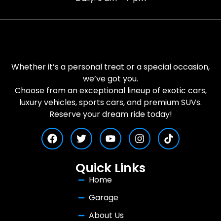
Whether it’s a personal treat or a special occasion,
we’ve got you.
Choose from an exceptional lineup of exotic cars,
luxury vehicles, sports cars, and premium SUVs.
Reserve your dream ride today!
Quick Links
Home
Garage
About Us