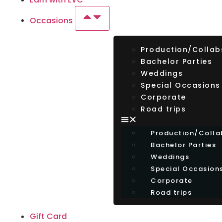
Occasions
Production/Collab
Bachelor Parties
Weddings
Special Occasions
Corporate
Road trips
Production/Colla
Bachelor Parties
Weddings
Special Occasion
Corporate
Road trips
Gift Card