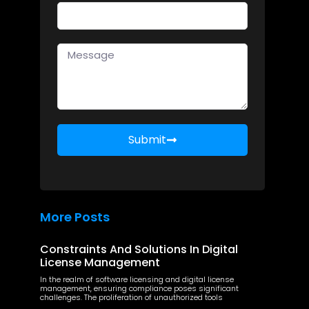
Submit
More Posts
Constraints And Solutions In Digital
License Management
In the realm of software licensing and digital license
management, ensuring compliance poses significant
challenges. The proliferation of unauthorized tools