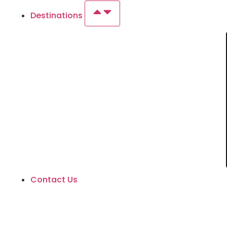
Destinations
Contact Us