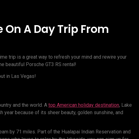
e On A Day Trip From
me trip is a great way to refresh your mind and rewire your
the beautiful Porsche GT3 RS rental!
ut in Las Vegas!
country and the world. A
top American holiday destination
, Lake
 year because of its sheer beauty, golden sunshine, and
eam by 71 miles. Part of the Hualapai Indian Reservation and