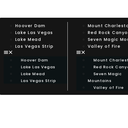
Hoover Dam
Mount Charlest
Lake Las Vegas
Red Rock Cany
Lake Mead
Seven Magic Mo
Las Vegas Strip
Valley of Fire
Hoover Dam
Mount Charles
Lake Las Vegas
Red Rock Cany
Lake Mead
Seven Magic
Las Vegas Strip
Mountains
Valley of Fire