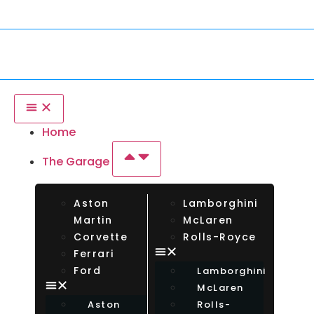
tional Drivers Welcome — Rent Any Car From Any Country. Insur
Home
The Garage
Aston
Lamborghini
Martin
McLaren
Corvette
Rolls-Royce
Ferrari
Ford
Lamborghini
McLaren
Aston
Rolls-