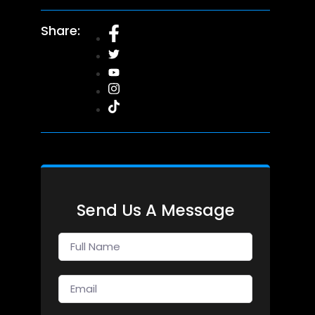
Share:
Send Us A Message