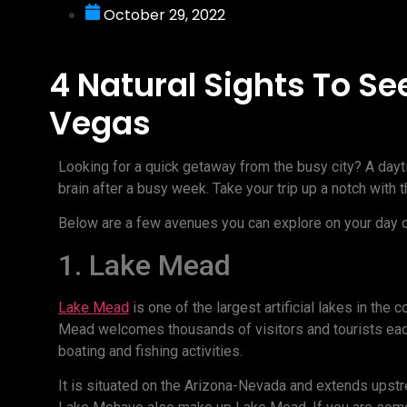
October 29, 2022
4 Natural Sights To Se
Vegas
Looking for a quick getaway from the busy city? A dayti
brain after a busy week. Take your trip up a notch with 
Below are a few avenues you can explore on your day o
1. Lake Mead
Lake Mead
is one of the largest artificial lakes in the 
Mead welcomes thousands of visitors and tourists each
boating and fishing activities.
It is situated on the Arizona-Nevada and extends upstr