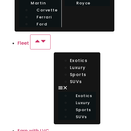
Martin
Royce
Corvette
Ferrari
Ford
Fleet
Exotics
Luxury
Sports
SUVs
Exotics
Luxury
Sports
SUVs
Earn with LVC