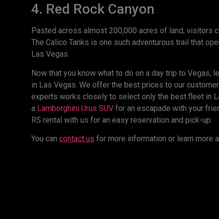
4. Red Rock Canyon
Pasted across almost 200,000 acres of land, visitors ca
The Calico Tanks is one such adventurous trail that open
Las Vegas.
Now that you know what to do on a day trip to Vegas, le
in Las Vegas. We offer the best prices to our customer
experts works closely to select only the best fleet in L
a
Lamborghini Urus SUV
for an escapade with your frien
RS rental with us for an easy reservation and pick-up.
You can
contact us
for more information or learn more a