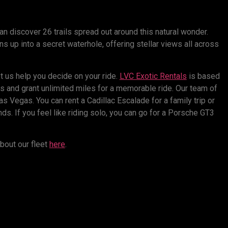
n discover 26 trails spread out around this natural wonder.
s up into a secret waterhole, offering stellar views all across
t us help you decide on your ride.
LVC Exotic Rentals
is based
s and grant unlimited miles for a memorable ride. Our team of
as Vegas. You can rent a Cadillac Escalade for a family trip or
ds. If you feel like riding solo, you can go for a Porsche GT3
bout our fleet
here
.