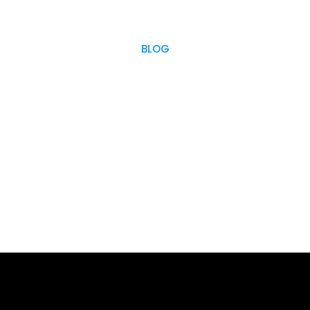
BLOG
OUR BLOG