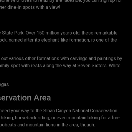
ne who loves to relax by the lakeside, you can sign up for
ner dine-in spots with a view!
 State Park. Over 150 million years old, these remarkable
ock, named after its elephant-like formation, is one of the
k out various other formations with carvings and paintings by
family spot with rests along the way at Seven Sisters, White
servation Area
peed your way to the Sloan Canyon National Conservation
 hiking, horseback riding, or even mountain biking for a fun-
bobcats and mountain lions in the area, though.