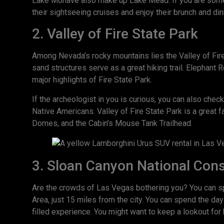
Lake Mohave also make up Lake Mead. If you are someo
their sightseeing cruises and enjoy their brunch and din
2. Valley of Fire State Park
Among Nevada’s rocky mountains lies the Valley of Fire
sand structures serve as a great hiking trail. Elephant R
major highlights of Fire State Park.
If the archeologist in you is curious, you can also chec
Native Americans. Valley of Fire State Park is a great 
Domes, and the Cabin’s Mouse Tank Trailhead.
3. Sloan Canyon National Con
Are the crowds of Las Vegas bothering you? You can s
Area, just 15 miles from the city. You can spend the day
filled experience. You might want to keep a lookout for 