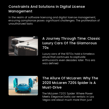
Constraints And Solutions In Digital License
Management
In the realm of software licensing and digital license management,
ensuring compliance poses significant challenges. The proliferation of
unauthorized tools
A Journey Through Time: Classic
Luxury Cars Of The Glamorous
70s
Luxury cars of the 1970s hold a timeless
allure that continues to captivate
enthusiasts even decades later. This era
was defined
The Allure Of McLaren: Why The
2020 McLaren 720S Spider Is A
Must-Drive
The McLaren 720S Spider: Where Power
Meets Elegance Exotic car rentals in Las
Vegas are about much more than just