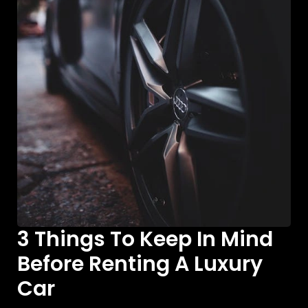
3 Things To Keep In Mind
Before Renting A Luxury
Car