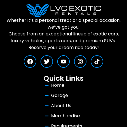
Whether it’s a personal treat or a special occasion,
we’ve got you.
Choose from an exceptional lineup of exotic cars,
luxury vehicles, sports cars, and premium SUVs.
Reserve your dream ride today!
Quick Links
Home
Garage
About Us
Merchandise
Requirements