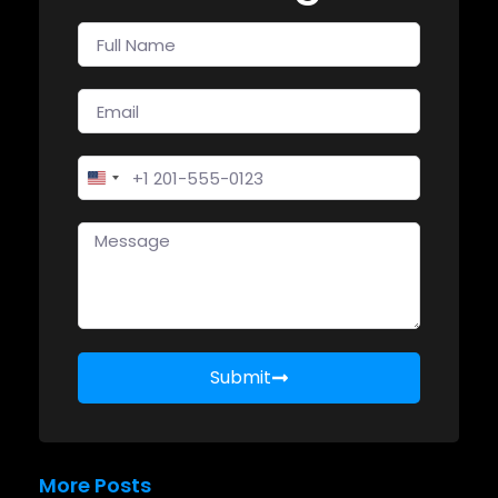
United States +1
Submit
More Posts