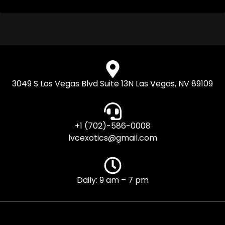
3049 S Las Vegas Blvd Suite 13N Las Vegas, NV 89109
+1 (702)-586-0008
lvcexotics@gmail.com
Daily: 9 am – 7 pm