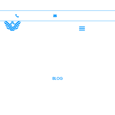
000 Coverage
International Drivers Welcome — Up to
+1 (702)586-0008
lvcexotics@gmail.com
BLOG
OUR BLOG