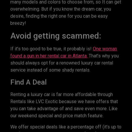
many models and colors to choose from, so It can get
overwhelming. But if you know the dream car, you
desire, finding the right one for you can be easy
breezy!
Avoid getting scammed:
If it’s too good to be true, it probably is!
One woman
found a gun in her rental car in Atlanta.
That’s why you
should always opt for a renowned luxury car rental
service instead of some shady rentals.
Find A Deal
Renting a luxury car is far more affordable through
Rentals like LVC Exotic because we have offers that
you can take advantage of and save even more. Like
our weekend special and price match feature.
We offer special deals like a percentage off (it’s up to