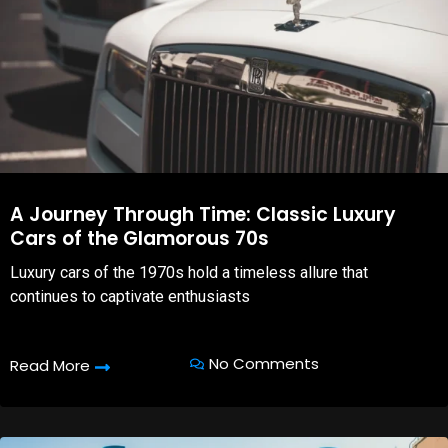
A Journey Through Time: Classic Luxury
Cars of the Glamorous 70s
Luxury cars of the 1970s hold a timeless allure that
continues to captivate enthusiasts
No Comments
Read More