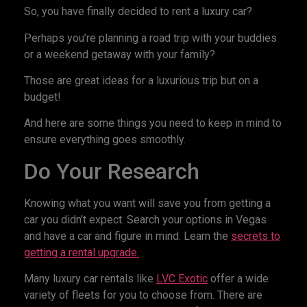
So, you have finally decided to rent a luxury car?
Perhaps you’re planning a road trip with your buddies
or a weekend getaway with your family?
Those are great ideas for a luxurious trip but on a
budget!
And here are some things you need to keep in mind to
ensure everything goes smoothly.
Do Your Research
Knowing what you want will save you from getting a
car you didn’t expect. Search your options in Vegas
and have a car and figure in mind. Learn the
secrets to
getting a rental upgrade.
Many luxury car rentals like
LVC Exotic
offer a wide
variety of fleets for you to choose from. There are