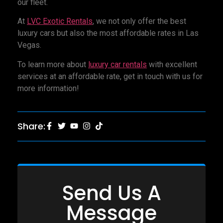
our fleet.
At
LVC Exotic Rentals
, we not only offer the best
luxury cars but also the most affordable rates in Las
Vegas.
To learn more about
luxury car rentals
with excellent
services at an affordable rate, get in touch with us for
more information!
Share:
Send Us A
Message