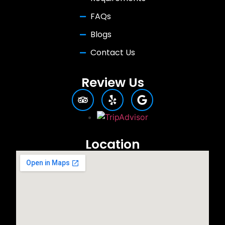
FAQs
Blogs
Contact Us
Review Us
Location