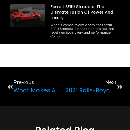
Ferrari SF90 Stradale: The
Ultimate Fusion Of Power And
Luxury
When it comes to exotic cars, the Ferrari
SF90 Stradale is a true masterpiece that
redefines both luxury and performance.
Combining
Previous
Next
What Makes A Car A Supercar?
2021 Rolls-Royce Ghost Review