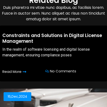
Related Blog
Duis pharetra mi vitae nunc dapibus, ac facilisis lorem.
Fusce in auctor sem. Nunc aliquet ac risus non tincidunt
amatug dolor sit amet ipsum.
08,Oct,2025
Constraints and Solutions in Digital License
Management
In the realm of software licensing and digital license
management, ensuring compliance poses
No Comments
Read More
16,Dec,2024