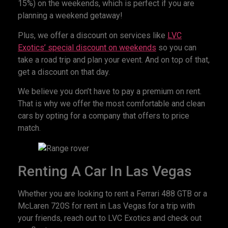
15%) on the weekends, which is perfect if you are
planning a weekend getaway!
Plus, we offer a discount on services like
LVC
Exotics’ special discount on weekends
so you can
take a road trip and plan your event. And on top of that,
get a discount on that day.
We believe you don’t have to pay a premium on rent.
That is why we offer the most comfortable and clean
cars by opting for a company that offers to price
match.
Renting A Car In Las Vegas
Whether you are looking to rent a Ferrari 488 GTB or a
McLaren 720S for rent in Las Vegas for a trip with
your friends, reach out to LVC Exotics and check out