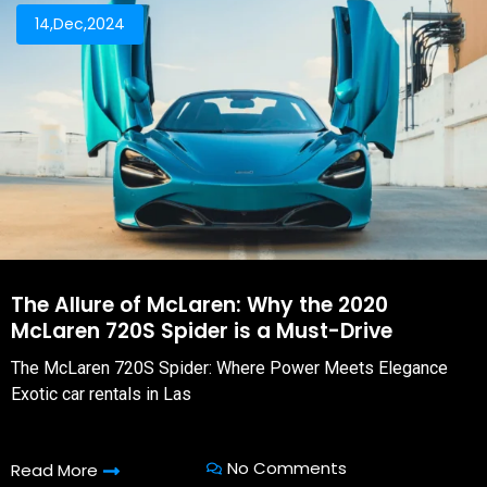
14,Dec,2024
The Allure of McLaren: Why the 2020
McLaren 720S Spider is a Must-Drive
The McLaren 720S Spider: Where Power Meets Elegance
Exotic car rentals in Las
No Comments
Read More