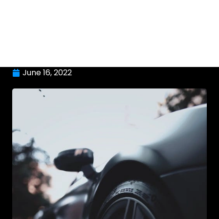
June 16, 2022