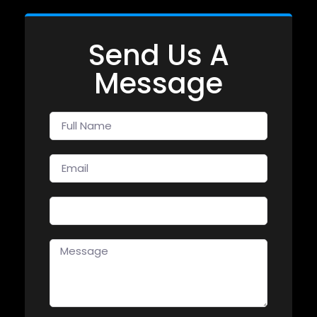
Send Us A
Message