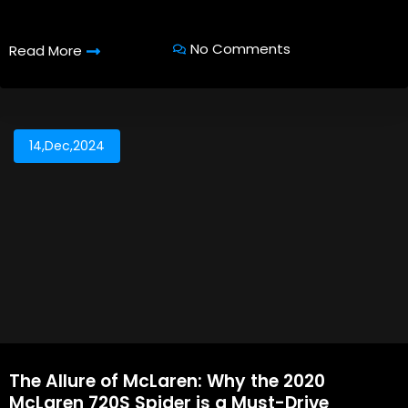
No Comments
Read More
14,Dec,2024
The Allure of McLaren: Why the 2020
McLaren 720S Spider is a Must-Drive