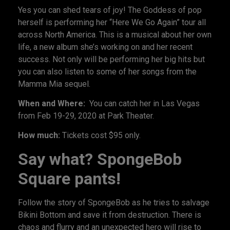
Yes you can shed tears of joy! The Goddess of pop
herself is performing her “Here We Go Again” tour all
across North America. This is a musical about her own
life, a new album she’s working on and her recent
success. Not only will be performing her big hits but
you can also listen to some of her songs from the
Mamma Mia sequel.
When and Where:
You can catch her in Las Vegas
from Feb 19-29, 2020 at Park Theater.
How much:
Tickets cost $95 only.
Say what? SpongeBob
Square pants!
Follow the story of SpongeBob as he tries to salvage
Bikini Bottom and save it from destruction. There is
chaos and flurry and an unexpected hero will rise to