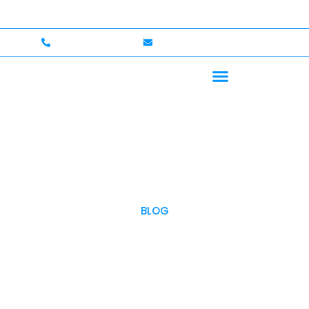
p to $750,000 Coverage
International Drivers Welco
+1 (702)586-0008
lvcexotics@gmail.com
BLOG
OUR BLOG