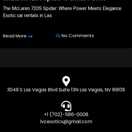
The McLaren 720S Spider: Where Power Meets Elegance
Exotic car rentals in Las
No Comments
Read More
3049 S Las Vegas Blvd Suite 13N Las Vegas, NV 89109
+1 (702)-586-0008
lvcexotics@gmail.com