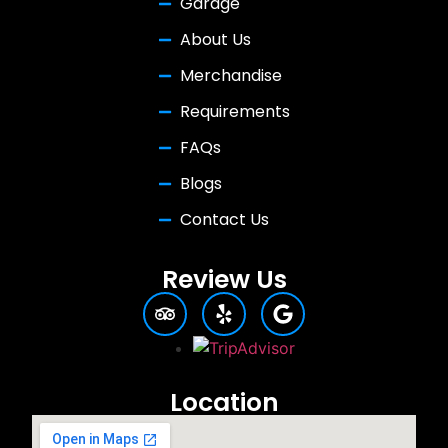
Garage
About Us
Merchandise
Requirements
FAQs
Blogs
Contact Us
Review Us
Location