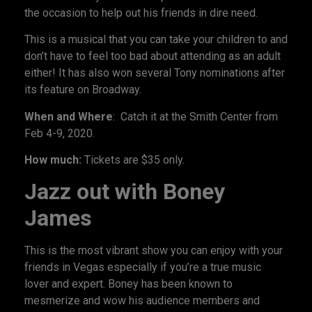
the occasion to help out his friends in dire need.
This is a musical that you can take your children to and
don’t have to feel too bad about attending as an adult
either! It has also won several Tony nominations after
its feature on Broadway.
When and Where
: Catch it at the Smith Center from
Feb 4-9, 2020.
How much:
Tickets are $35 only.
Jazz out with Boney
James
This is the most vibrant show you can enjoy with your
friends in Vegas especially if you’re a true music
lover and expert. Boney has been known to
mesmerize and wow his audience members and