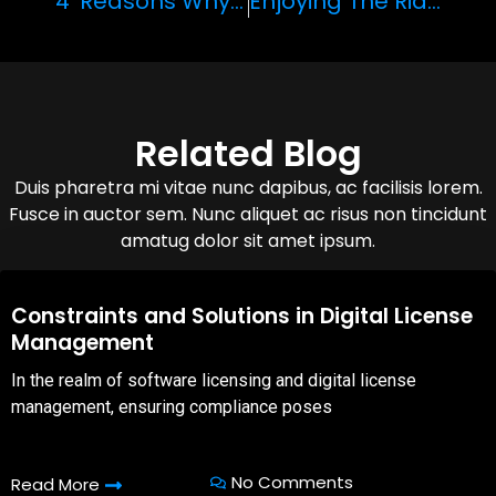
‘4’ Reasons Why The Lamborghini Aventador S Roadster Is The Perfect Vehicle For Speed Chasers
Enjoying The Ride: Why February Is The Perfect Time To Visit The Grand Canyon
Related Blog
Duis pharetra mi vitae nunc dapibus, ac facilisis lorem.
Fusce in auctor sem. Nunc aliquet ac risus non tincidunt
amatug dolor sit amet ipsum.
08,Oct,2025
Constraints and Solutions in Digital License
Management
In the realm of software licensing and digital license
management, ensuring compliance poses
No Comments
Read More