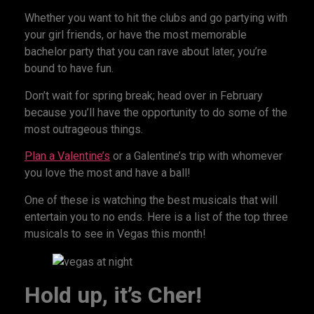
Whether you want to hit the clubs and go partying with
your girl friends, or have the most memorable
bachelor party that you can rave about later, you’re
bound to have fun.
Don’t wait for spring break; head over in February
because you’ll have the opportunity to do some of the
most outrageous things.
Plan a Valentine’s
or a Galentine’s trip with whomever
you love the most and have a ball!
One of these is watching the best musicals that will
entertain you to no ends. Here is a list of the top three
musicals to see in Vegas this month!
Hold up, it’s Cher!