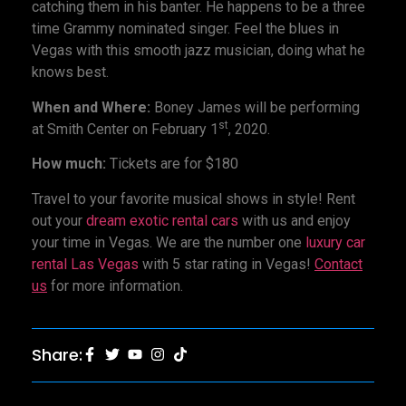
catching them in his banter. He happens to be a three
time Grammy nominated singer. Feel the blues in
Vegas with this smooth jazz musician, doing what he
knows best.
When and Where:
Boney James will be performing
st
at Smith Center on February 1
, 2020.
How much:
Tickets are for $180
Travel to your favorite musical shows in style! Rent
out your
dream exotic rental cars
with us and enjoy
your time in Vegas. We are the number one
luxury car
rental Las Vegas
with 5 star rating in Vegas!
Contact
us
for more information.
Share: