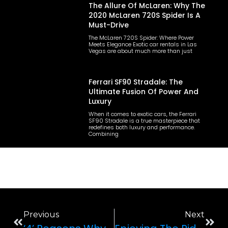
The Allure Of McLaren: Why The
2020 McLaren 720S Spider Is A
Must-Drive
The McLaren 720S Spider: Where Power
Meets Elegance Exotic car rentals in Las
Vegas are about much more than just
Ferrari SF90 Stradale: The
Ultimate Fusion Of Power And
Luxury
When it comes to exotic cars, the Ferrari
SF90 Stradale is a true masterpiece that
redefines both luxury and performance.
Combining
Previous
Next