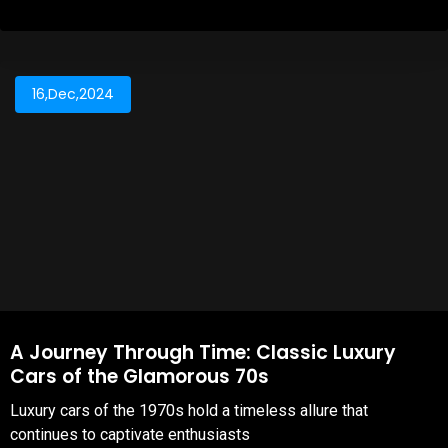
16,Dec,2024
A Journey Through Time: Classic Luxury
Cars of the Glamorous 70s
Luxury cars of the 1970s hold a timeless allure that
continues to captivate enthusiasts