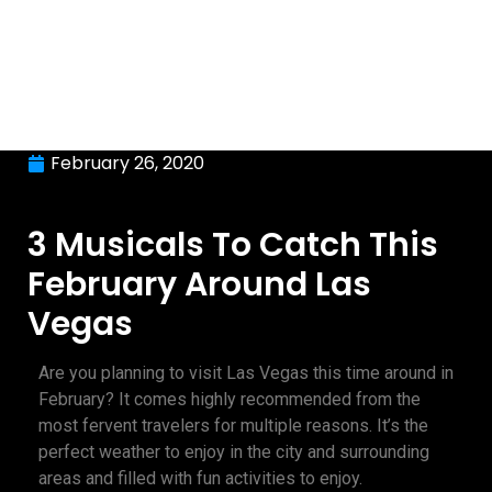
February 26, 2020
3 Musicals To Catch This
February Around Las
Vegas
Are you planning to visit Las Vegas this time around in
February? It comes highly recommended from the
most fervent travelers for multiple reasons. It’s the
perfect weather to enjoy in the city and surrounding
areas and filled with fun activities to enjoy.