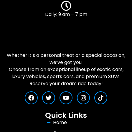
Daily: 9 am – 7 pm
Whether it’s a personal treat or a special occasion,
we’ve got you.
Choose from an exceptional lineup of exotic cars,
luxury vehicles, sports cars, and premium SUVs.
Reserve your dream ride today!
Quick Links
Home