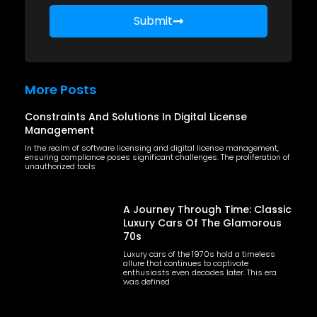
Submit
More Posts
Constraints And Solutions In Digital License
Management
In the realm of software licensing and digital license management,
ensuring compliance poses significant challenges. The proliferation of
unauthorized tools
A Journey Through Time: Classic
Luxury Cars Of The Glamorous
70s
Luxury cars of the 1970s hold a timeless
allure that continues to captivate
enthusiasts even decades later. This era
was defined