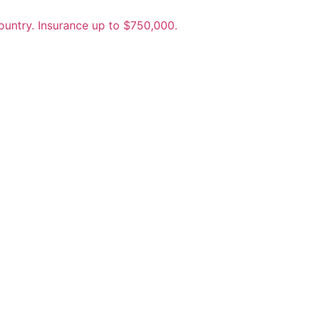
untry. Insurance up to $750,000.