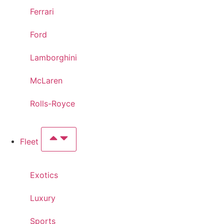
Ferrari
Ford
Lamborghini
McLaren
Rolls-Royce
Fleet
Exotics
Luxury
Sports