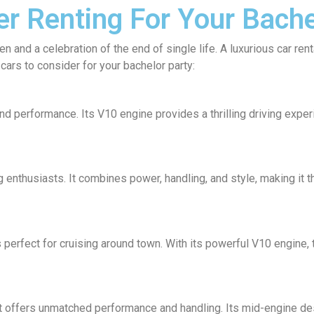
er Renting For Your Bache
n and a celebration of the end of single life. A luxurious car ren
cars to consider for your bachelor party:
nd performance. Its V10 engine provides a thrilling driving exper
 enthusiasts. It combines power, handling, and style, making it t
s perfect for cruising around town. With its powerful V10 engine, 
 offers unmatched performance and handling. Its mid-engine desi