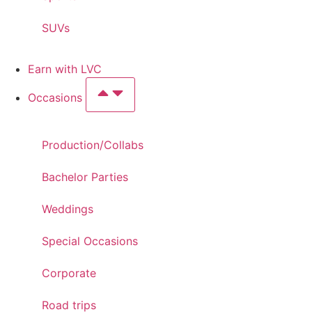
SUVs
Earn with LVC
Occasions
Production/Collabs
Bachelor Parties
Weddings
Special Occasions
Corporate
Road trips