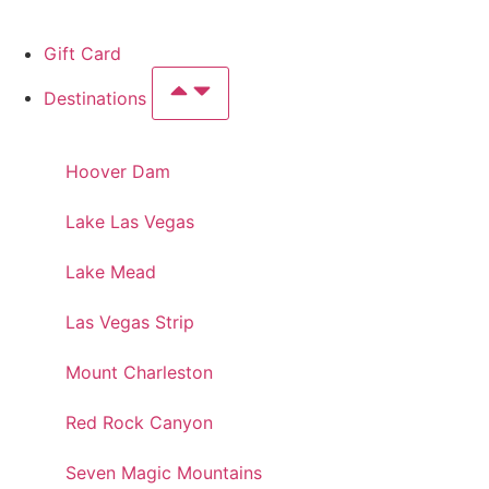
Gift Card
Destinations
Hoover Dam
Lake Las Vegas
Lake Mead
Las Vegas Strip
Mount Charleston
Red Rock Canyon
Seven Magic Mountains