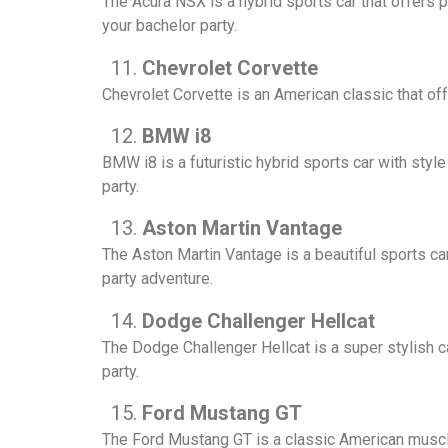
The Acura NSX is a hybrid sports car that offers 
your bachelor party.
Chevrolet Corvette
Chevrolet Corvette is an American classic that of
BMW i8
BMW i8 is a futuristic hybrid sports car with styl
party.
Aston Martin Vantage
The Aston Martin Vantage is a beautiful sports ca
party adventure.
Dodge Challenger Hellcat
The Dodge Challenger Hellcat is a super stylish 
party.
Ford Mustang GT
The Ford Mustang GT is a classic American muscle 