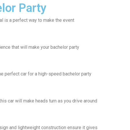
lor Party
tal is a perfect way to make the event
ience that will make your bachelor party
he perfect car for a high-speed bachelor party
this car will make heads turn as you drive around
gn and lightweight construction ensure it gives