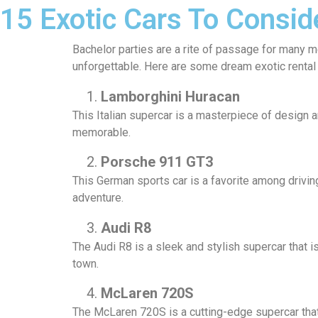
15 Exotic Cars To Consid
Bachelor parties are a rite of passage for many me
unforgettable. Here are some dream exotic rental 
Lamborghini Huracan
This Italian supercar is a masterpiece of design a
memorable.
Porsche 911 GT3
This German sports car is a favorite among driving
adventure.
Audi R8
The Audi R8 is a sleek and stylish supercar that i
town.
McLaren 720S
The McLaren 720S is a cutting-edge supercar that