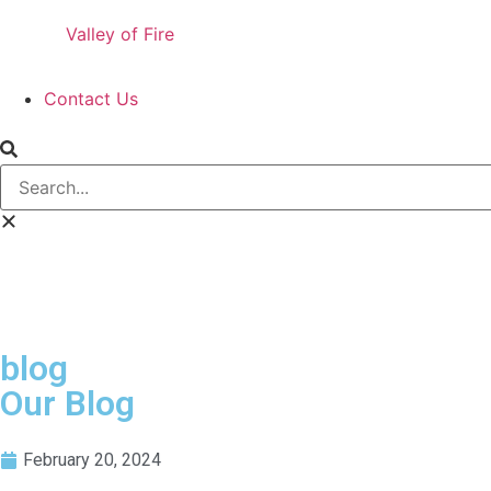
Valley of Fire
Contact Us
blog
Our Blog
February 20, 2024