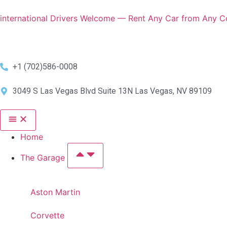
international Drivers Welcome — Rent Any Car from Any Co
+1 (702)586-0008
3049 S Las Vegas Blvd Suite 13N Las Vegas, NV 89109
Home
The Garage
Aston Martin
Corvette