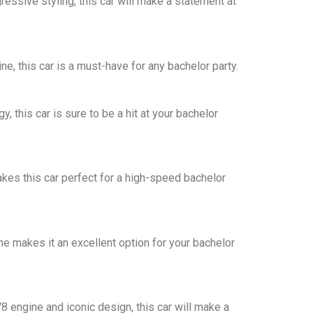
essive styling, this car will make a statement at
e, this car is a must-have for any bachelor party.
 this car is sure to be a hit at your bachelor
akes this car perfect for a high-speed bachelor
e makes it an excellent option for your bachelor
 engine and iconic design, this car will make a