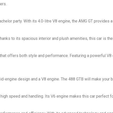
ers.
chelor party. With its 4.0-litre V8 engine, the AMG GT provides a
nks to its spacious interior and plush amenities, this car is the
 that offers both style and performance. Featuring a powerful V8 
a mid-engine design and a V8 engine. The 488 GTB will make your b
high speed and handling. Its V6 engine makes this car perfect f