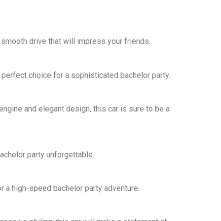
 smooth drive that will impress your friends.
 perfect choice for a sophisticated bachelor party.
engine and elegant design, this car is sure to be a
achelor party unforgettable.
or a high-speed bachelor party adventure.