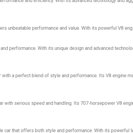
performance and efficiency. With its advanced technology and aggr
fers unbeatable performance and value. With its powerful V8 engin
e and performance. With its unique design and advanced technology,
r with a perfect blend of style and performance. Its V8 engine m
car with serious speed and handling. Its 707-horsepower V8 engin
car that offers both style and performance. With its powerful V8