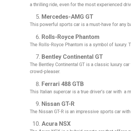
a thrilling ride, even for the most experienced driv
Mercedes-AMG GT
This powerful sports car is a must-have for any ba
Rolls-Royce Phantom
The Rolls-Royce Phantom is a symbol of luxury. Tha
Bentley Continental GT
The Bentley Continental GT is a classic luxury car
crowd-pleaser.
Ferrari 488 GTB
This Italian supercar is a true driver’s car with 
Nissan GT-R
The Nissan GT-R is an impressive sports car with 
Acura NSX